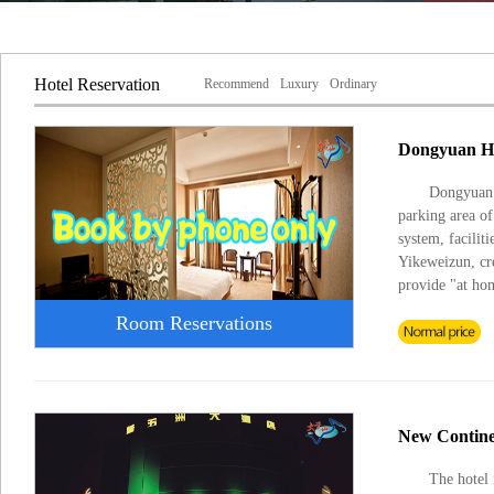
Hotel Reservation
Recommend
Luxury
Ordinary
Dongyuan H
Dongyuan H
parking area o
system, facilit
Yikeweizun, cre
provide "at ho
Room Reservations
New Contine
The hotel 