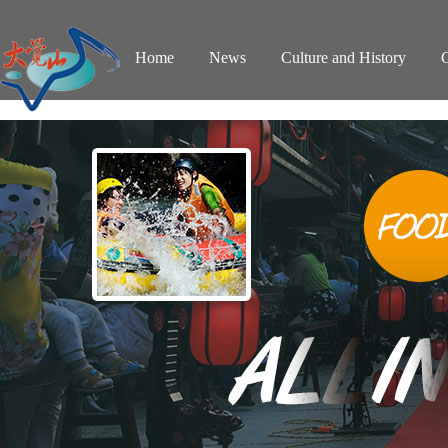
Home
News
Culture and History