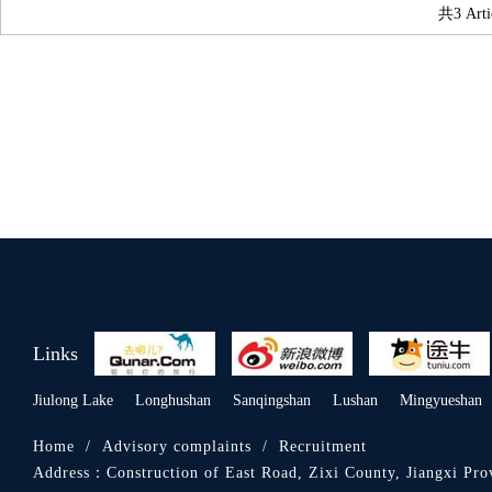
共3 Arti
Links
Jiulong Lake
Longhushan
Sanqingshan
Lushan
Mingyueshan
Home
/
Advisory complaints
/
Recruitment
Address：
Construction of East Road, Zixi County, Jiangxi Pro