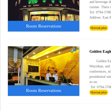
and beverage de
cuisine. There 
Tel: 0794-578
Address: East 
Room Reservations
Golden Eagle
Golden Eag
Wuyishan, and t
conferences, in
presidential su
so on.
Tel: 0794-57
Room Reservations
Fax: 0795-57
Address: Zixi 