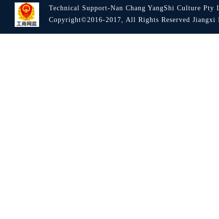
Technical Support-Nan Chang YangShi Culture Pty 
Copyright©2016-2017, All Rights Reserved Jiang