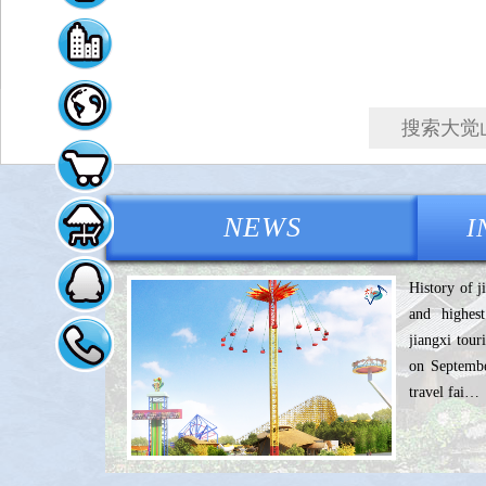
大觉山旅游官方网站
NEWS
I
History of j
and highest
jiangxi tou
on Septembe
travel fai…