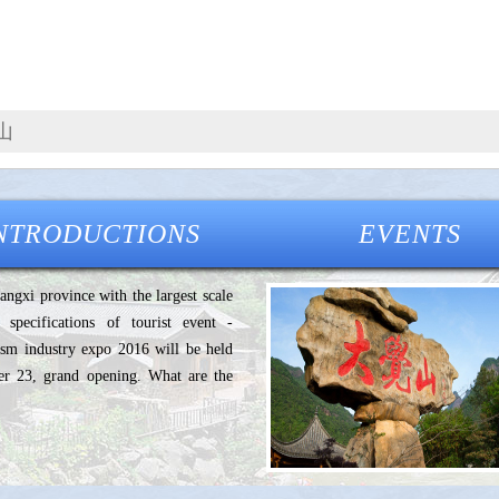
NTRODUCTIONS
EVENTS
iangxi province with the largest scale
 specifications of tourist event -
rism industry expo 2016 will be held
r 23, grand opening. What are the