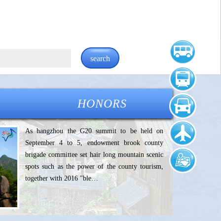
search
HONORS
As hangzhou the G20 summit to be held on
September 4 to 5, endowment brook county
brigade committee set hair long mountain scenic
spots such as the power of the county tourism,
together with 2016 "ble…