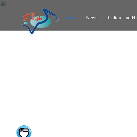
Home
News
Culture and Hi