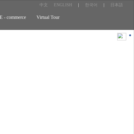
中文
ENGLISH
|
한국어
|
日本語
E - commerce
Virtual Tour