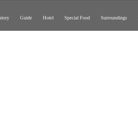
story
Guide
Hotel
Special Food
Surroundings