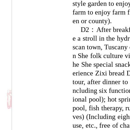
style garden to enjo
farm to enjoy farm f
en or county).
D2：After breakfas
e a stroll in the hy
scan town, Tuscany 
n She folk culture v
he She special snack
erience Zixi bread D
tour, after dinner t
ncluding six functio
ional pool); hot spr
pool, fish therapy, 
ves) (Including eig
use, etc., free of ch