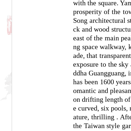
with the square. Yam
prosperity of the t
Song architectural st
ck and wood structur
east of the main pea
ng space walkway, k
ade, that transparent
exposure to the sky
ddha Guangguang, in
has been 1600 years o
omantic and pleasa
on drifting length o
e curved, six pools,
ature, thrilling . Af
the Taiwan style gar