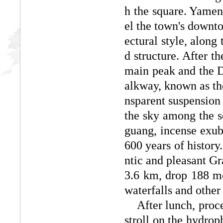
h the square. Yamen,
el the town's downto
ectural style, along
d structure. After t
main peak and the Da
alkway, known as the
nsparent suspension i
the sky among the s
guang, incense exub
600 years of history.
ntic and pleasant G
3.6 km, drop 188 met
waterfalls and other 
After lunch, procee
stroll on the hydrop