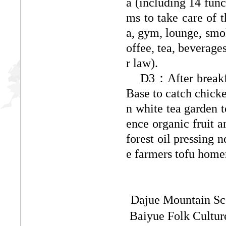
a (including 14 func
ms to take care of t
a, gym, lounge, smok
offee, tea, beverage
r law).
D3：
After brea
Base to catch chick
n white tea garden t
ence organic fruit 
forest oil pressing n
e farmers tofu home
Dajue Mountain Sce
Baiyue Folk Cultur