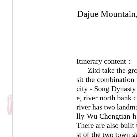
Dajue Mountain, 
Itinerary content：
Zixi take the group
sit the combination 
city - Song Dynasty 
e, river north bank 
river has two landma
lly Wu Chongtian h
There are also buil
st of the two town g