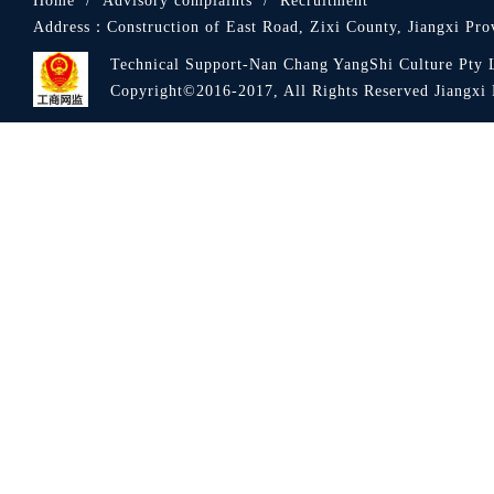
Home
/
Advisory complaints
/
Recruitment
Address：
Construction of East Road, Zixi County, Jiangxi Pro
Technical Support-Nan Chang YangShi Culture Pty 
Copyright©2016-2017, All Rights Reserved Jiang