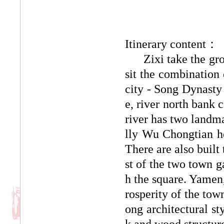
Itinerary content：
Zixi take the group
sit the combination 
city - Song Dynasty 
e, river north bank 
river has two landma
lly Wu Chongtian h
There are also buil
st of the two town g
h the square. Yamen, 
rosperity
of the tow
ong architectural sty
k and wood structure