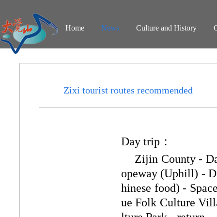
Home
News
Culture and History
Zixi tourist routes recommended
Day trip：
Zijin County - D
opeway (Uphill) - D
hinese food) - Spac
ue Folk Culture Vil
lture Park - return