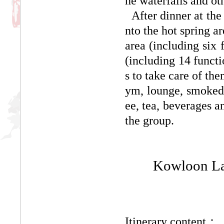
ne waterfalls and oth
After dinner at the 
nto the hot spring a
area (including six 
(including 14 functi
s to take care of th
ym, lounge, smoked h
ee, tea, beverages a
the group.
Kowloon Lak
Itinerary content：