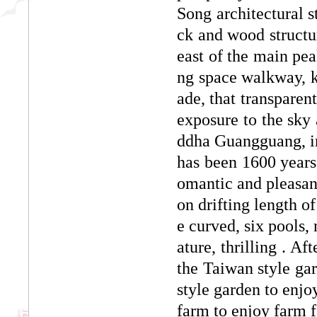
Song architectural st
ck and wood structur
east of the main pea
ng space walkway, k
ade, that transparent
exposure to the sky
ddha Guangguang, in
has been 1600 years o
omantic and pleasa
on drifting length o
e curved, six pools,
ature, thrilling . Af
the Taiwan style gar
style garden to enjo
farm to enjoy farm f