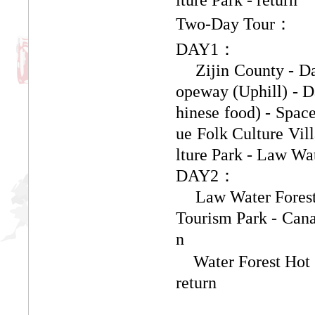
Two-Day Tour
：
DAY1：
Zijin County - D
opeway (Uphill) - D
hinese food) - Spac
ue Folk Culture Vil
lture Park - Law Wa
DAY2：
Law Water Forest
Tourism Park - Cana
n
Water Forest Hot 
return