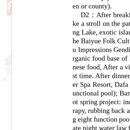
en or county).
D2：After breakfas
ke a stroll on the p
ng Lake, exotic isla
he Baiyue Folk Cultu
u Impressions Gendi
rganic food base of
nese food, After a vi
st time. After dinne
er Spa Resort, Dafa
unctional pool); Bam
ot spring project: i
rapy, rubbing back a
g eight function poo
ate night water law f