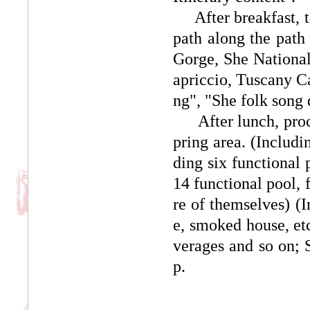
After breakfast, tak
path along the path 
Gorge, She Nationali
apriccio, Tuscany Cas
ng", "She folk song
After lunch, procee
pring area. (Includi
ding six functional 
14 functional pool, 
re of themselves) (I
e, smoked house, etc.
verages and so on; 
p.