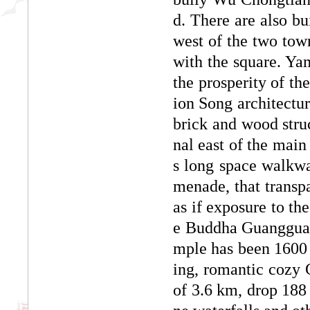
d. There are also b
west of the two town
with the square. Yam
the prosperity of th
ion Song architectura
brick and wood struc
nal east of the main
s long space walkwa
menade, that transpa
as if exposure to th
e Buddha Guangguang
mple has been 1600 y
ing, romantic cozy 
of 3.6 km, drop 188 