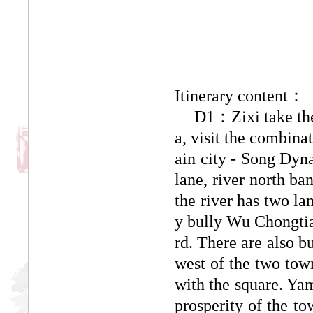
Itinerary content：
D1：
Zixi take t
a, visit the combina
ain city - Song Dyna
lane, river north b
the river has two la
y bully Wu Chongtia
rd. There are also b
west of the two town
with the square. Yam
prosperity of the t