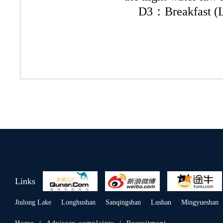
D3：Breakfast (Lo
Links
Jiulong Lake
Longhushan
Sanqingshan
Lushan
Mingyueshan