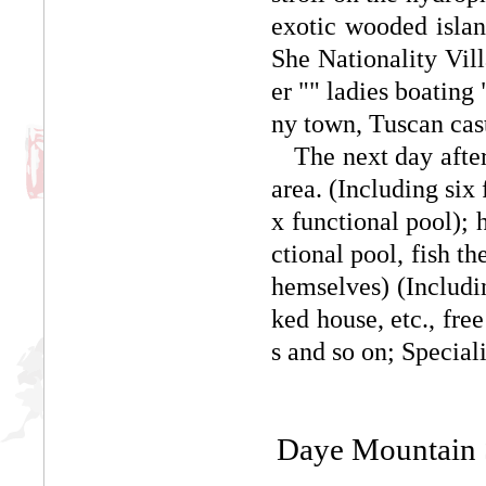
exotic wooded islan
She Nationality Vil
er "" ladies boating
ny town, Tuscan cast
The next day after t
area. (Including six
x functional pool); 
ctional pool, fish t
hemselves) (Includi
ked house, etc., free
s and so on; Special
Daye Mountain S