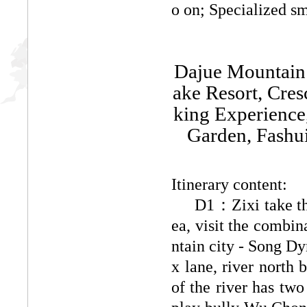
o on; Specialized sm
Dajue Mountain 
ake Resort, Cres
king Experience
Garden, Fashu
Itinerary content:
D1：
Zixi take t
ea, visit the combin
ntain city - Song Dy
x lane, river north
of the river has two