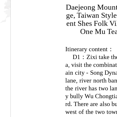
Daejeong Mounta
ge, Taiwan Style
ent Shes Folk V
One Mu Tea
Itinerary content：
D1：Zixi take the
a, visit the combina
ain city - Song Dyna
lane, river north b
the river has two la
y bully Wu Chongtia
rd. There are also b
west of the two town