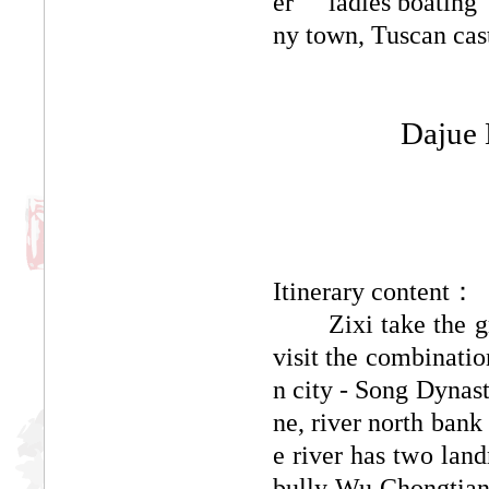
er "" ladies boating
ny town, Tuscan cast
Dajue 
Itinerary content：
Zixi take the grou
visit the combinatio
n city - Song Dynast
ne, river north bank
e river has two land
bully Wu Chongtian