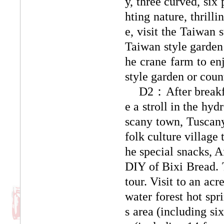
y, three curved, six
hting nature, thrilli
e, visit the Taiwan 
Taiwan style garden 
he crane farm to enj
style garden or coun
D2：After breakfas
e a stroll in the hy
scany town, Tuscany
folk culture village
he special snacks, A
DIY of Bixi Bread. 
tour. Visit to an ac
water forest hot spr
s area (including si