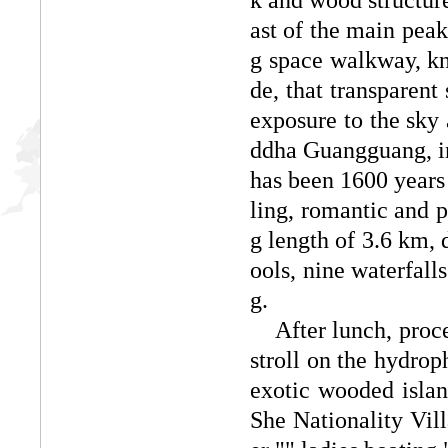
ast of the main peak
g space walkway, kn
de, that transparent 
exposure to the sky
ddha Guangguang, in
has been 1600 years o
ling, romantic and 
g length of 3.6 km, 
ools, nine waterfalls
g.
After lunch, procee
stroll on the hydrop
exotic wooded islan
She Nationality Vil