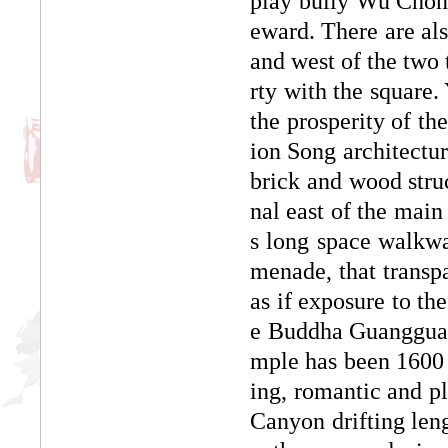
play bully Wu Chong
eward. There are al
and west of the two 
rty with the square.
the prosperity of th
ion Song architectura
brick and wood struc
nal east of the main
s long space walkwa
menade, that transpa
as if exposure to th
e Buddha Guangguang
mple has been 1600 y
ing, romantic and 
Canyon drifting leng