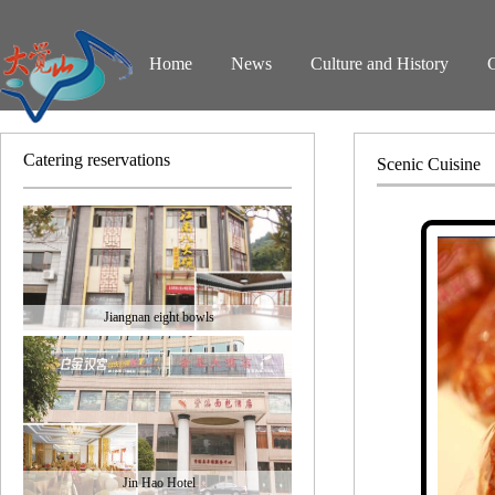
Home
News
Culture and History
Water Forest Spa Resort
Catering reservations
Scenic Cuisine
Jiangnan eight bowls
Jin Hao Hotel