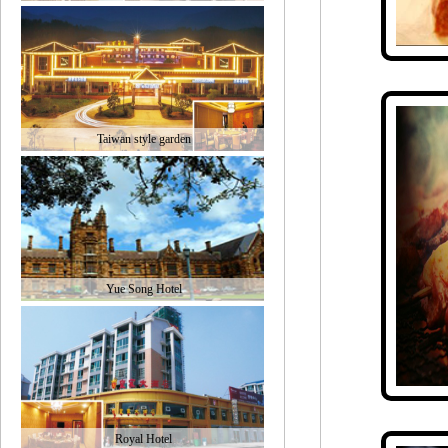
Taiwan style garden
Yue Song Hotel
Royal Hotel