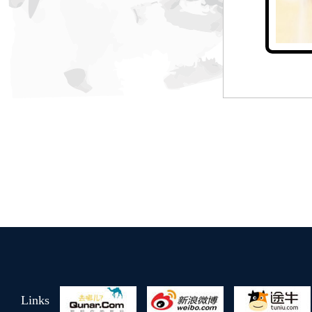
Jin Hao Hotel
Taiwan style garden
Links
Yue Song Hotel