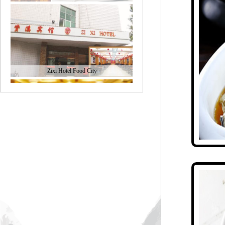
Zixi Hotel Food City
Fuxing Restaurant
Zixi large restaurant