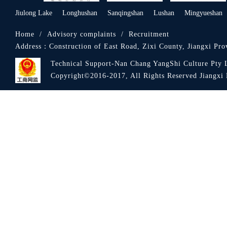
Jiulong Lake
Longhushan
Sanqingshan
Lushan
Mingyueshan
Home
/
Advisory complaints
/
Recruitment
Address：
Construction of East Road, Zixi County, Jiangxi Pro
Technical Support-Nan Chang YangShi Culture Pty 
Royal Hotel
Copyright©2016-2017, All Rights Reserved Jiang
Zixi Hotel Food City
Fuxing Restaurant