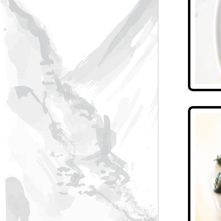
Pearl Hotel
Water Forest Spa Resort
Jiangnan eight bowls