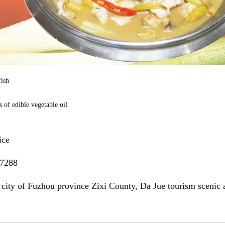
fish
 of edible vegetable oil
ice
7288
 city of Fuzhou province Zixi County, Da Jue tourism scenic 