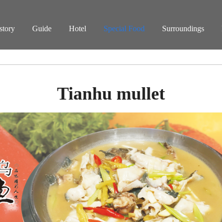
story
Guide
Hotel
Special Food
Surroundings
Tianhu mullet