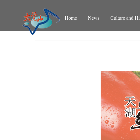
Home
News
Culture and Hi