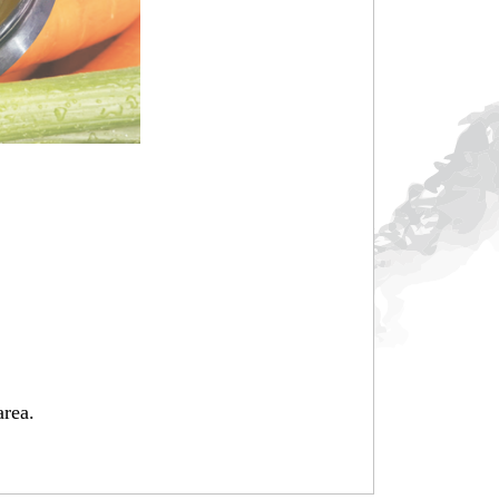
area.