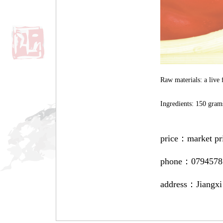
Raw materials: a live 
Ingredients: 150 grams
price：
market pr
phone：
0794578
address：
Jiangxi