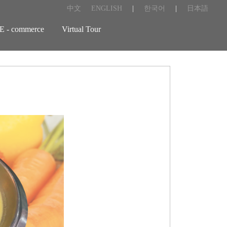
中文
ENGLISH
|
한국어
|
日本語
E - commerce
Virtual Tour