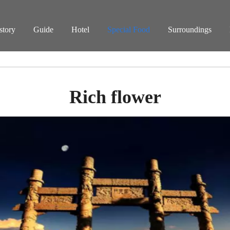
story
Guide
Hotel
Special Food
Surroundings
Rich flower