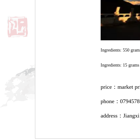
Ingredients: 550 grams
Ingredients: 15 grams
price：
market pr
phone：
0794578
address：
Jiangxi