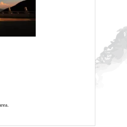
area.