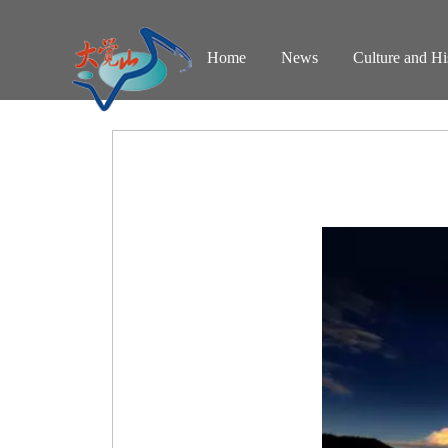
Home
News
Culture and Hi