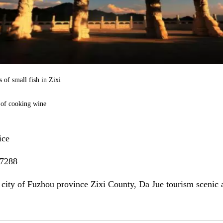
 of small fish in Zixi
 of cooking wine
ice
7288
 city of Fuzhou province Zixi County, Da Jue tourism scenic 