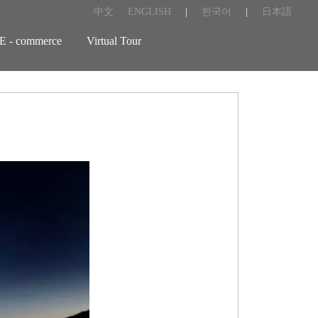
中文
ENGLISH
|
한국어
|
日本語
E - commerce
Virtual Tour