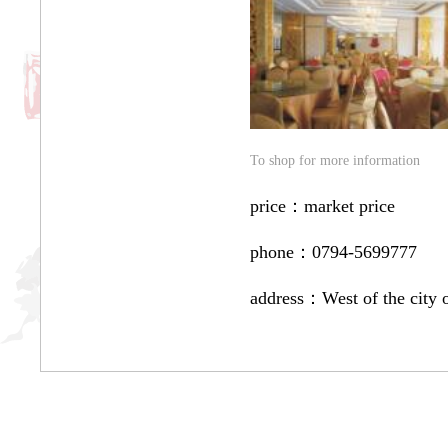
To shop for more information
price：
market price
phone：
0794-5699777
address：
West of the city 