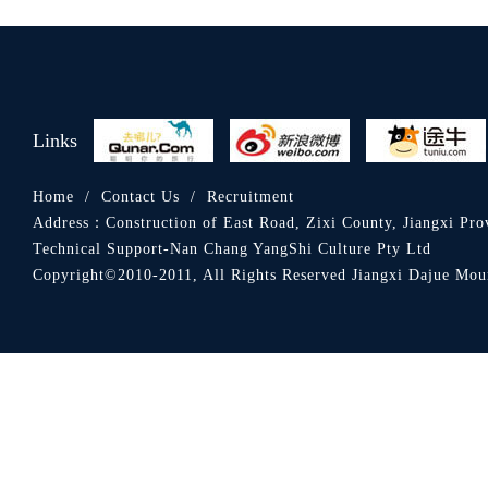
Links
Home
/
Contact Us
/
Recruitment
Address：
Construction of East Road, Zixi County, Jiangxi Pro
Technical Support-Nan Chang YangShi Culture Pty Ltd
Copyright©2010-2011, All Rights Reserved Jiangxi Dajue 