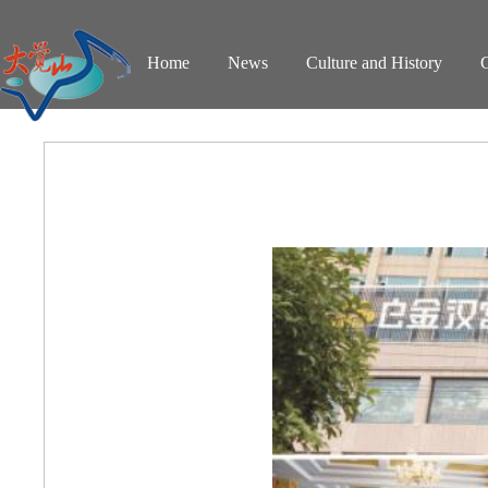
Home
News
Culture and History